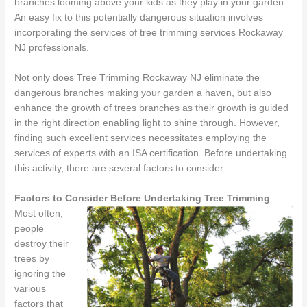
branches looming above your kids as they play in your garden.
An easy fix to this potentially dangerous situation involves
incorporating the services of tree trimming services Rockaway
NJ professionals.
Not only does Tree Trimming Rockaway NJ eliminate the
dangerous branches making your garden a haven, but also
enhance the growth of trees branches as their growth is guided
in the right direction enabling light to shine through. However,
finding such excellent services necessitates employing the
services of experts with an ISA certification. Before undertaking
this activity, there are several factors to consider.
Factors to Consider Before Undertaking Tree Trimming
Most often,
people
destroy their
trees by
ignoring the
various
factors that