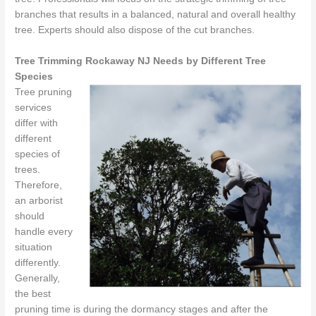
branches that results in a balanced, natural and overall healthy
tree. Experts should also dispose of the cut branches.
Tree Trimming Rockaway NJ Needs by Different Tree
Species
Tree pruning
services
differ with
different
species of
trees.
Therefore,
an arborist
should
handle every
situation
differently.
Generally,
the best
pruning time is during the dormancy stages and after the