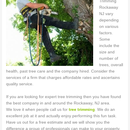
Trimming
Rockaway
NJ vary
depending
on various
factors.
Some
include the
size and
number of
trees, overall
health, past tree care and the company hired. Consider the
services of a firm that charges affordable rates and ascertains
quality service.
If you are looking for expert tree trimming then you have found
the best company in and around the Rockaway, NJ area.
We love it when people call us for
tree trimming
. We do an
excellent job at it and actually enjoy performing this fun task.
Have us out for a free estimate and we will show you the
difference a group of professionals can make to your property.