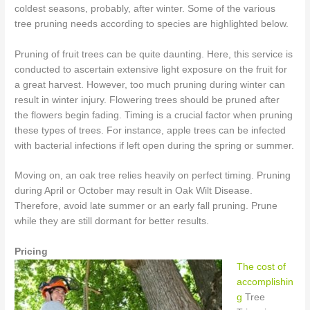
coldest seasons, probably, after winter. Some of the various
tree pruning needs according to species are highlighted below.
Pruning of fruit trees can be quite daunting. Here, this service is
conducted to ascertain extensive light exposure on the fruit for
a great harvest. However, too much pruning during winter can
result in winter injury. Flowering trees should be pruned after
the flowers begin fading. Timing is a crucial factor when pruning
these types of trees. For instance, apple trees can be infected
with bacterial infections if left open during the spring or summer.
Moving on, an oak tree relies heavily on perfect timing. Pruning
during April or October may result in Oak Wilt Disease.
Therefore, avoid late summer or an early fall pruning. Prune
while they are still dormant for better results.
Pricing
The cost of
accomplishin
g
Tree