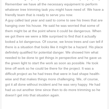
Remember we have all the necessary equipment to perform
whatever tree trimming task you might have need of. We have a
friendly team that is ready to serve you now.
A guy called last year and said to come to see his trees that are
hanging over his house. He said he was worried that some of
them might be at the point where it could be dangerous. When
we got there we were a little surprised to find that it actually
looked a lot dangerous. Of course, we know trees and can tell if
there is a situation that looks like it might be a hazard. His place
definitely qualified for potential danger. We showed him what
needed to be done to get things in perspective and he gave us
the green light to start the work as soon as possible. He took
time off work so he could be there for the project. It was a
difficult project as he had trees that were in bad shape health-
wise and that makes things more challenging. We, of course,
got it all done without incident and he was very happy. He had
had us out another time since then to do more trimming so he
doesn't get into that situation again.