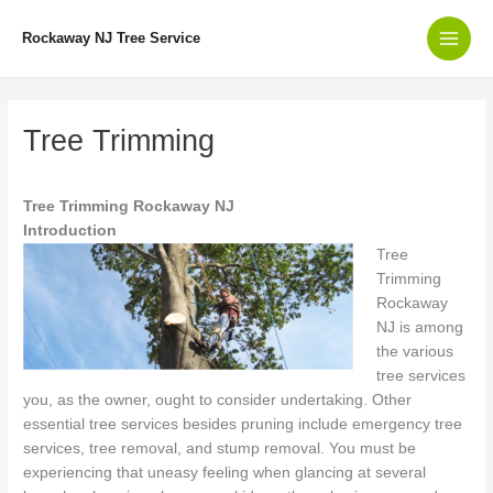
Skip
to
Rockaway NJ Tree Service
Main
content
Men
Tree Trimming
Tree Trimming Rockaway NJ
Introduction
Tree
Trimming
Rockaway
NJ is among
the various
tree services
you, as the owner, ought to consider undertaking. Other
essential tree services besides pruning include emergency tree
services, tree removal, and stump removal. You must be
experiencing that uneasy feeling when glancing at several