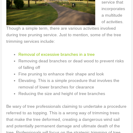
service that
incorporates
a multitude
of activities.
Though a simple term, there are various activities involved
during tree pruning service. Just to mention, some of the tree
trimming services include:
Removal of excessive branches in a tree
Removing dead branches or dead wood to prevent risks
of falling off
Fine pruning to enhance their shape and look
Elevating. This is a simple procedure that involves the
removal of lower branches for clearance
Reducing the size and height of tree branches
Be wary of tree professionals claiming to undertake a procedure
referred to as topping. This is a wrong way of trimming trees
that make the tree deformed, creating a dangerous wind sail
and potentially permanent damage and ultimate death of the
tree. Professionals will focus on the strategic trimming of tree