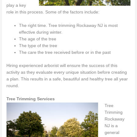
play a key
role in this process. Some of the factors include:
The right time. Tree trimming Rockaway NJ is most
effective during winter.
The age of the tree
The type of the tree
The care the tree received before or in the past
Hiring experienced arborist will ensure the success of this
activity as they evaluate every unique situation before creating
a plan. This results in a safe, beautiful and healthy tree all year
round.
Tree Trimming Services
Tree
Trimming
Rockaway
NJ is a
general