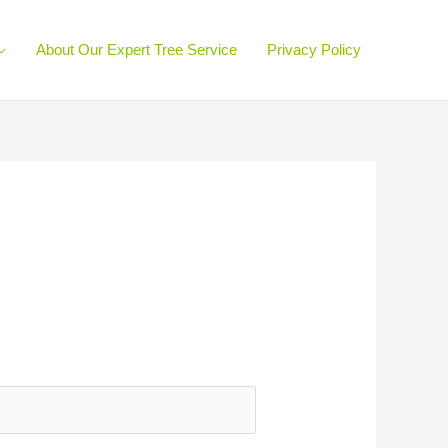
About Our Expert Tree Service
Privacy Policy