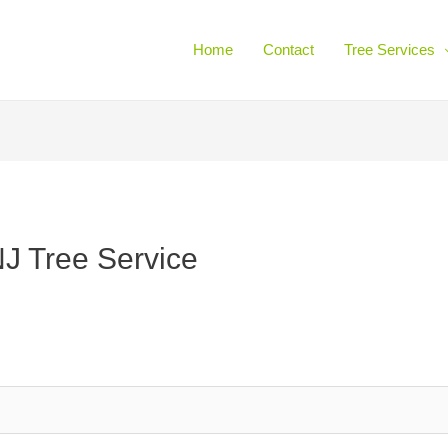
Home
Contact
Tree Services
J Tree Service