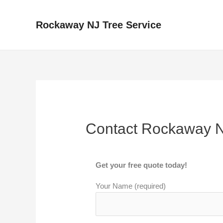
Skip
to
Rockaway NJ Tree Service
content
Contact Rockaway N
Get your free quote today!
Your Name (required)