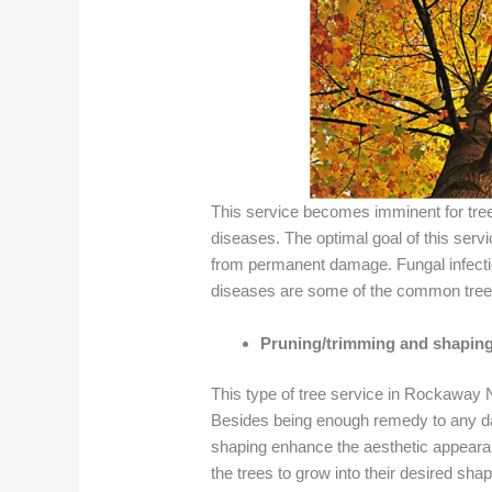
This service becomes imminent for tre
diseases. The optimal goal of this servic
from permanent damage. Fungal infectio
diseases are some of the common tree
Pruning/trimming and shapin
This type of tree service in Rockaway
Besides being enough remedy to any da
shaping enhance the aesthetic appearan
the trees to grow into their desired sha