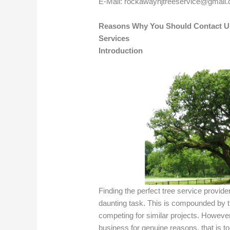
E-Mail:
rockawaynjtreeservice@gmail
Reasons Why You Should Contact U
Services
Introduction
Finding the perfect tree service provid
daunting task. This is compounded by
competing for similar projects. However
business for genuine reasons, that is to 