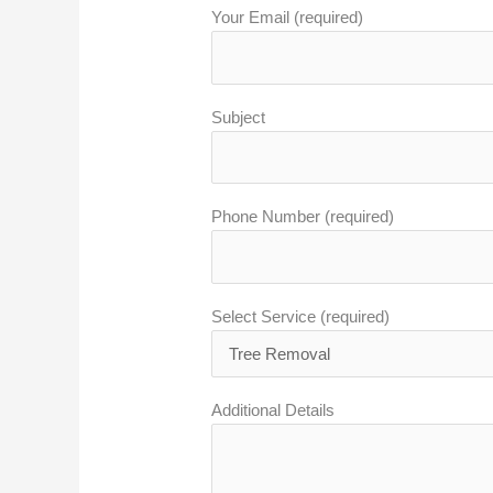
Your Email (required)
Subject
Phone Number (required)
Select Service (required)
Additional Details