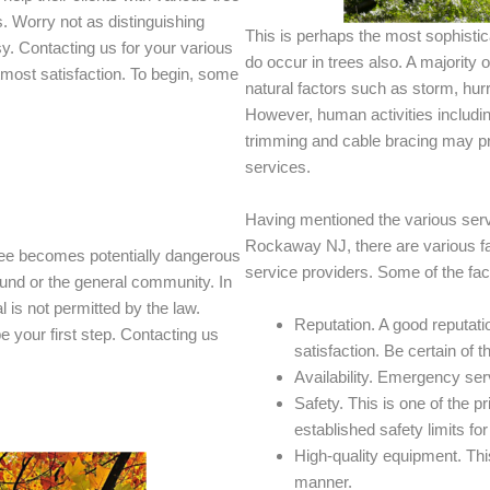
s. Worry not as distinguishing
This is perhaps the most sophisti
sy. Contacting us for your various
do occur in trees also. A majority
tmost satisfaction. To begin, some
natural factors such as storm, hur
However, human activities includi
trimming and cable bracing may p
services.
Having mentioned the various servi
Rockaway NJ, there are various fac
ee becomes potentially dangerous
service providers. Some of the fac
round or the general community. In
is not permitted by the law.
Reputation. A good reputatio
 your first step. Contacting us
satisfaction. Be certain of th
Availability. Emergency serv
Safety. This is one of the p
established safety limits fo
High-quality equipment. This
manner.