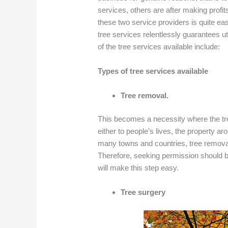
services, others are after making profit
these two service providers is quite ea
tree services relentlessly guarantees u
of the tree services available include:
Types of tree services available
Tree removal.
This becomes a necessity where the tr
either to people’s lives, the property a
many towns and countries, tree removal 
Therefore, seeking permission should be
will make this step easy.
Tree surgery