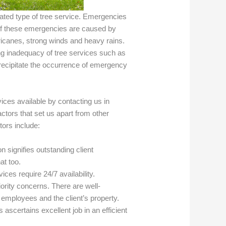
cated type of tree service. Emergencies
 of these emergencies are caused by
ricanes, strong winds and heavy rains.
ng inadequacy of tree services such as
recipitate the occurrence of emergency
ces available by contacting us in
tors that set us apart from other
tors include:
n signifies outstanding client
at too.
ices require 24/7 availability.
riority concerns. There are well-
r employees and the client’s property.
 ascertains excellent job in an efficient