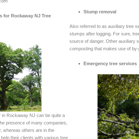
.com
Stump removal
s for Rockaway NJ Tree
Also referred to as auxiliary tree se
stumps after logging. For sure, t
source of danger. Other auxiliary 
composting that makes use of by-p
Emergency tree services
er in Rockaway NJ can be quite a
 the presence of many companies,
, whereas others are in the
help their clients with various tree