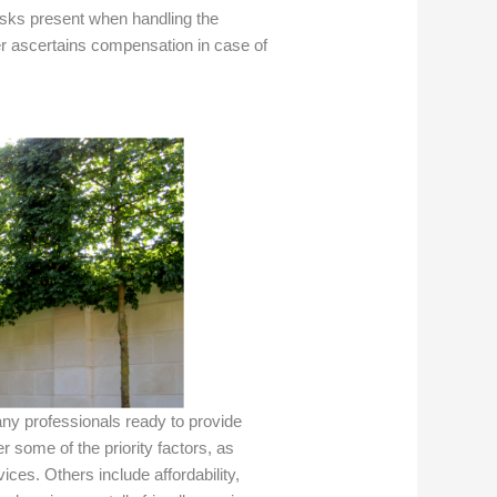
isks present when handling the
er ascertains compensation in case of
ny professionals ready to provide
 some of the priority factors, as
ices. Others include affordability,