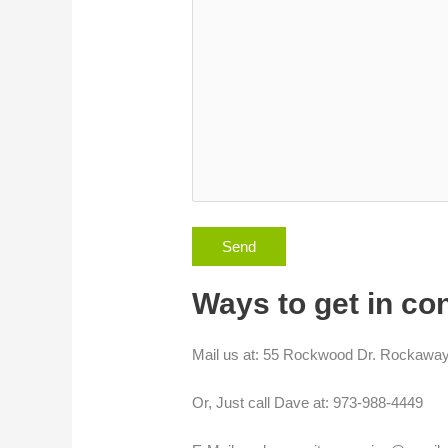
Ways to get in co
Mail us at: 55 Rockwood Dr. Rockawa
Or, Just call Dave at: 973-988-4449