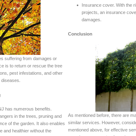
Insurance cover. With the r
projects, an insurance cov
damages.
Conclusion
es suffering from damages or
e is to return or rescue the tree
ns, pest infestations, and other
 diseases.
g
 NJ has numerous benefits.
As mentioned before, there are ma
ngers in the trees, pruning and
similar services. However, consider
ce of the garden. It also enables
mentioned above, for effective serv
pe and healthier without the