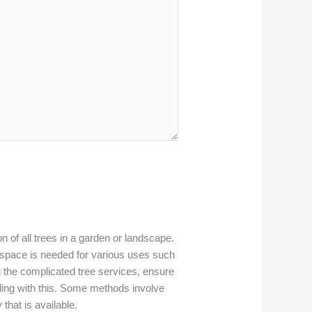
on of all trees in a garden or landscape.
space is needed for various uses such
the complicated tree services, ensure
ding with this. Some methods involve
that is available.