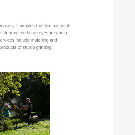
rvices, it involves the elimination of
ree stumps can be an eyesore and a
services include mulching and
roducts of stump grinding.