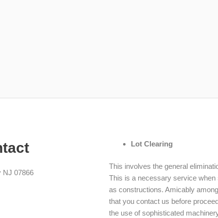
ntact
Lot Clearing
This involves the general eliminati
y NJ 07866
This is a necessary service when 
as constructions. Amicably among 
that you contact us before procee
the use of sophisticated machinery 